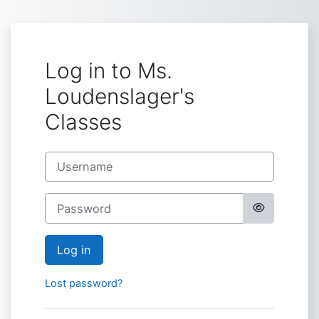
Skip to main content
Log in to Ms.
Loudenslager's
Classes
Username
Password
Log in
Lost password?