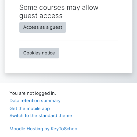
Some courses may allow
guest access
Access as a guest
Cookies notice
You are not logged in.
Data retention summary
Get the mobile app
Switch to the standard theme
Moodle Hosting by KeyToSchool