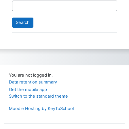
You are not logged in.
Data retention summary
Get the mobile app
Switch to the standard theme
Moodle Hosting by KeyToSchool