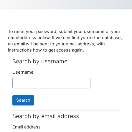
Skip to main content
To reset your password, submit your username or your
email address below. If we can find you in the database,
an email will be sent to your email address, with
instructions how to get access again.
Search by username
Search by username
Username
Search by email address
Search by email address
Email address